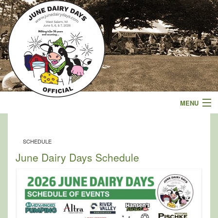
MENU
Events
SCHEDULE
Schedule
June Dairy Days Schedule
Parade
Sponsors