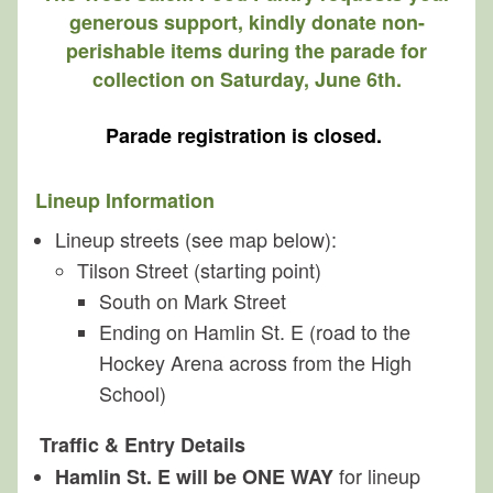
Planning
generous support, kindly donate non-
perishable items during the parade for
About
collection on Saturday, June 6th.
Parade registration is closed.
Lineup Information
Lineup streets (see map below):
Tilson Street (starting point)
South on Mark Street
Ending on Hamlin St. E (road to the
Hockey Arena across from the High
School)
Traffic & Entry Details
for lineup
Hamlin St. E will be ONE WAY