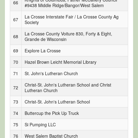
66
#9438 Middle Ridge/Bangor/West Salem
La Crosse Interstate Fair / La Crosse County Ag
67
Society
La Crosse County Voiture 830, Forty & Eight,
68
Grande de Wisconsin
69
Explore La Crosse
70
Hazel Brown Leicht Memorial Library
71
St. John's Lutheran Church
Christ-St. John's Lutheran School and Christ
72
Lutheran Church
73
Christ-St. John's Lutheran School
74
Buttercup the Pick Up Truck
75
Si Pumping LLC
76
West Salem Baptist Church