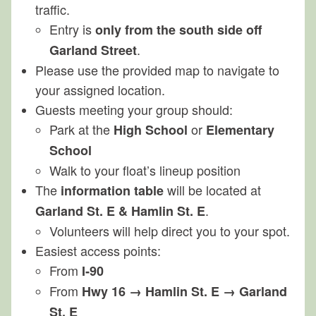
traffic.
Entry is
only from the south side off
.
Garland Street
Please use the provided map to navigate to
your assigned location.
Guests meeting your group should:
Park at the
or
High School
Elementary
School
Walk to your float’s lineup position
The
will be located at
information table
.
Garland St. E & Hamlin St. E
Volunteers will help direct you to your spot.
Easiest access points:
From
I‑90
From
Hwy 16 → Hamlin St. E → Garland
St. E