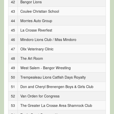
42
Bangor Lions
43
Coulee Christian School
44
Morries Auto Group
45
La Crosse Riverfest
46
Mindoro Lions Club / Miss Mindoro
47
Olix Veterinary Clinic
48
The Art Room
49
West Salem - Bangor Wrestling
50
Trempealeau Lions Catfish Days Royalty
51
Don and Cheryl Brenengen Boys & Girls Club
52
Van Orden for Congress
53
The Greater La Crosse Area Shamrock Club