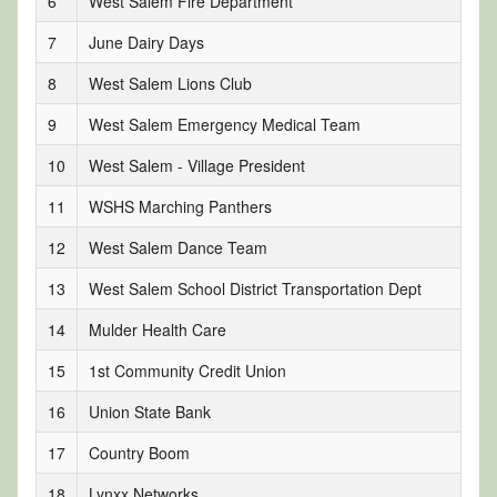
6
West Salem Fire Department
7
June Dairy Days
8
West Salem Lions Club
9
West Salem Emergency Medical Team
10
West Salem - Village President
11
WSHS Marching Panthers
12
West Salem Dance Team
13
West Salem School District Transportation Dept
14
Mulder Health Care
15
1st Community Credit Union
16
Union State Bank
17
Country Boom
18
Lynxx Networks