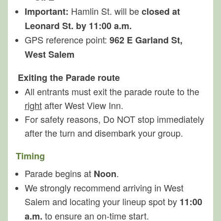
Hamlin St. will be
Important:
closed at
Leonard St. by 11:00 a.m.
GPS reference point:
962 E Garland St,
West Salem
Exiting the Parade route
All entrants must exit the parade route to the
right
after West View Inn.
For safety reasons, Do NOT stop immediately
after the turn and disembark your group.
Timing
Parade begins at
.
Noon
We strongly recommend arriving in West
Salem and locating your lineup spot by
11:00
to ensure an on‑time start.
a.m.