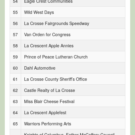
54
Eagle Crest Communities
55
Wild West Days
56
La Crosse Fairgrounds Speedway
57
Van Orden for Congress
58
La Crescent Apple Annies
59
Prince of Peace Lutheran Church
60
Dahl Automotive
61
La Crosse County Sheriff’s Office
62
Castle Realty of La Crosse
63
Miss Blair Cheese Festival
64
La Crescent Applefest
65
Warriors Performing Arts
Knights of Columbus, Father McCaffery Council