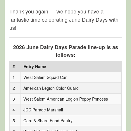
Thank you again — we hope you have a
fantastic time celebrating June Dairy Days with
us!
2026 June Dairy Days Parade line-up is as
follows:
#
Entry Name
1
West Salem Squad Car
2
American Legion Color Guard
3
West Salem American Legion Poppy Princess
4
JDD Parade Marshall
5
Care & Share Food Pantry