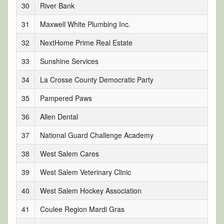
30
River Bank
31
Maxwell White Plumbing Inc.
32
NextHome Prime Real Estate
33
Sunshine Services
34
La Crosse County Democratic Party
35
Pampered Paws
36
Allen Dental
37
National Guard Challenge Academy
38
West Salem Cares
39
West Salem Veterinary Clinic
40
West Salem Hockey Association
41
Coulee Region Mardi Gras