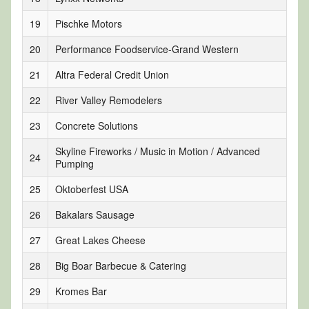
19
Pischke Motors
20
Performance Foodservice-Grand Western
21
Altra Federal Credit Union
22
River Valley Remodelers
23
Concrete Solutions
Skyline Fireworks / Music in Motion / Advanced
24
Pumping
25
Oktoberfest USA
26
Bakalars Sausage
27
Great Lakes Cheese
28
Big Boar Barbecue & Catering
29
Kromes Bar