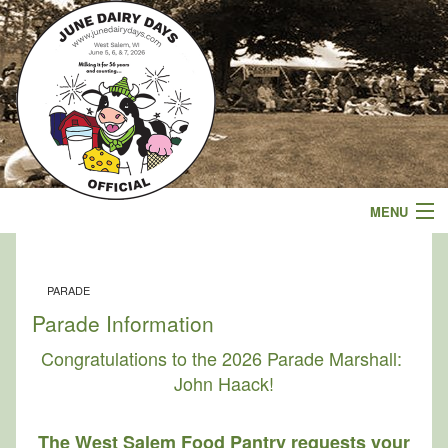
MENU
Events
PARADE
Schedule
Parade Information
Parade
Congratulations to the 2026 Parade Marshall:
John Haack!
Sponsors
The West Salem Food Pantry requests your