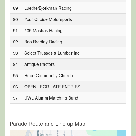
89
Luethe/Bjorkman Racing
90
Your Choice Motorsports
91
#05 Mashak Racing
92
Boo Bradley Racing
93
Select Trusses & Lumber Inc.
94
Antique tractors
95
Hope Community Church
96
OPEN - FOR LATE ENTRIES
97
UWL Alumni Marching Band
Parade Route and Line up Map