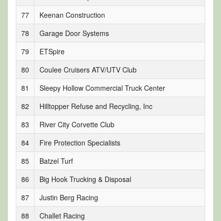
77
Keenan Construction
78
Garage Door Systems
79
ETSpire
80
Coulee Cruisers ATV/UTV Club
81
Sleepy Hollow Commercial Truck Center
82
Hilltopper Refuse and Recycling, Inc
83
River City Corvette Club
84
Fire Protection Specialists
85
Batzel Turf
86
Big Hook Trucking & Disposal
87
Justin Berg Racing
88
Challet Racing